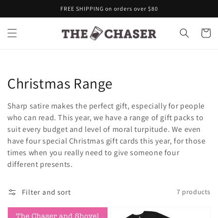
Skip to
FREE SHIPPING on orders over $80
content
Cart
Collection:
Christmas Range
Sharp satire makes the perfect gift, especially for people
who can read. This year, we have a range of gift packs to
suit every budget and level of moral turpitude. We even
have four special Christmas gift cards this year, for those
times when you really need to give someone four
different presents.
Filter and sort
7 products