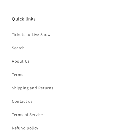
Quick links
Tickets to Live Show
Search
About Us
Terms
Shipping and Returns
Contact us
Terms of Service
Refund policy