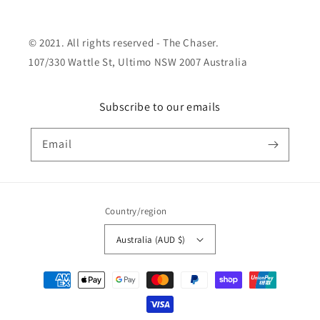
© 2021. All rights reserved - The Chaser.
107/330 Wattle St, Ultimo NSW 2007 Australia
Subscribe to our emails
Email
Country/region
Australia (AUD $)
Payment
methods