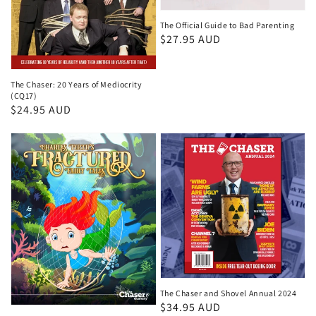
The Official Guide to Bad Parenting
Regular
$27.95 AUD
price
The Chaser: 20 Years of Mediocrity
(CQ17)
Regular
$24.95 AUD
price
The Chaser and Shovel Annual 2024
Regular
$34.95 AUD