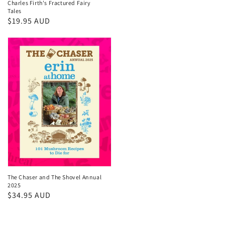
Charles Firth's Fractured Fairy
price
Tales
Regular
$19.95 AUD
price
The Chaser and The Shovel Annual
2025
Regular
$34.95 AUD
price