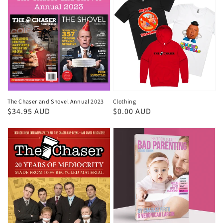
The Chaser and Shovel Annual 2023
Clothing
Regular
$34.95 AUD
Regular
$0.00 AUD
price
price