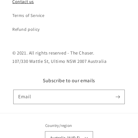
Contact us
Terms of Service
Refund policy
© 2021. All rights reserved - The Chaser.
107/330 Wattle St, Ultimo NSW 2007 Australia
Subscribe to our emails
Email
Country/region
Australia (AUD $)