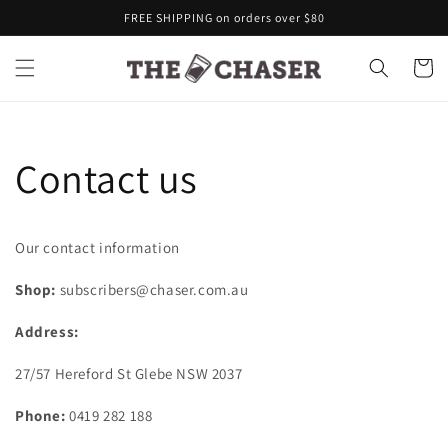
Skip to
FREE SHIPPING on orders over $80
content
Cart
Contact us
Our contact information
Shop:
subscribers@chaser.com.au
Address:
27/57 Hereford St Glebe NSW 2037
Phone:
0419 282 188