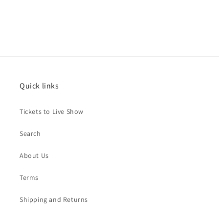
Quick links
Tickets to Live Show
Search
About Us
Terms
Shipping and Returns