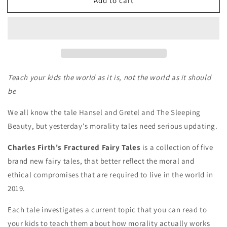
Add to cart
Charles
Charles
Firth&#39;s
Firth&#39;s
Fractured
Fractured
Fairy
Fairy
Tales
Tales
Teach your kids the world as it is, not the world as it should
be
We all know the tale Hansel and Gretel and The Sleeping
Beauty, but yesterday's morality tales need serious updating.
Charles Firth's Fractured Fairy Tales
is a collection of five
brand new fairy tales, that better reflect the moral and
ethical compromises that are required to live in the world in
2019.
Each tale investigates a current topic that you can read to
your kids to teach them about how morality actually works