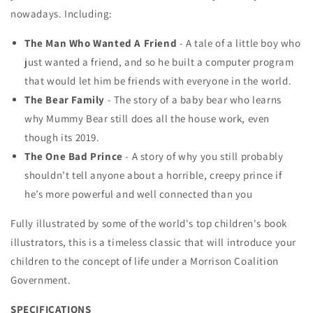
nowadays. Including:
The Man Who Wanted A Friend
- A tale of a little boy who
just wanted a friend, and so he built a computer program
that would let him be friends with everyone in the world.
The Bear Family
- The story of a baby bear who learns
why Mummy Bear still does all the house work, even
though its 2019.
The One Bad Prince
- A story of why you still probably
shouldn’t tell anyone about a horrible, creepy prince if
he’s more powerful and well connected than you
Fully illustrated by some of the world's top children's book
illustrators, this is a timeless classic that will introduce your
children to the concept of life under a Morrison Coalition
Government.
SPECIFICATIONS