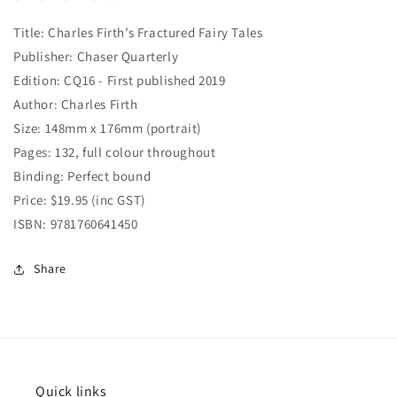
Title: Charles Firth’s Fractured Fairy Tales
Publisher: Chaser Quarterly
Edition: CQ16 - First published 2019
Author: Charles Firth
Size: 148mm x 176mm (portrait)
Pages: 132, full colour throughout
Binding: Perfect bound
Price: $19.95 (inc GST)
ISBN: 9781760641450
Share
Quick links