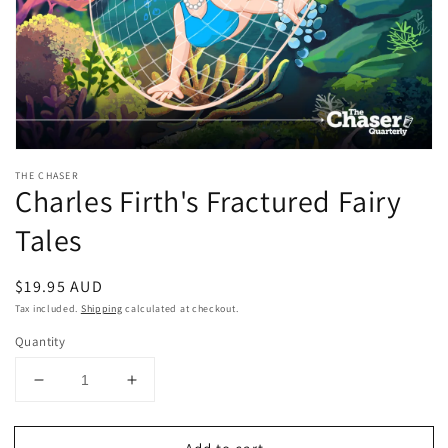
Open
media
THE CHASER
1
Charles Firth's Fractured Fairy
in
modal
Tales
Regular
$19.95 AUD
price
Tax included.
Shipping
calculated at checkout.
Quantity
Decrease
Increase
quantity
quantity
for
for