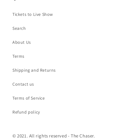
Tickets to Live Show
Search
About Us
Terms
Shipping and Returns
Contact us
Terms of Service
Refund policy
© 2021. All rights reserved - The Chaser.