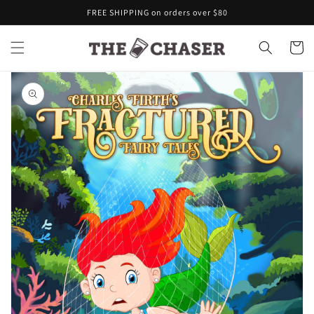
Skip to
FREE SHIPPING on orders over $80
content
Cart
Skip to
product
information